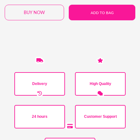
BUY NOW
ADD TO BAG
Delivery
High Quality
24 hours
Customer Support