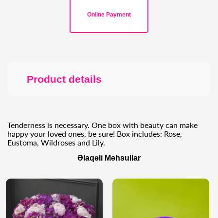
Online Payment
Product details
Tenderness is necessary. One box with beauty can make
happy your loved ones, be sure! Box includes: Rose,
Eustoma, Wildroses and Lily.
Əlaqəli Məhsullar