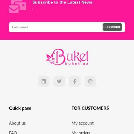
Subscribe to the Latest News.
.
SUBSCRIBE
Quick pass
FOR CUSTOMERS
About us
My account
FAQ
My orders