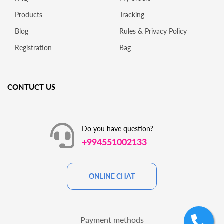
Products
Tracking
Blog
Rules & Privacy Policy
Registration
Bag
CONTUCT US
Do you have question?
+994551002133
ONLINE CHAT
Payment methods