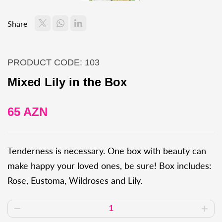
Share
PRODUCT CODE: 103
Mixed Lily in the Box
65 AZN
Tenderness is necessary. One box with beauty can
make happy your loved ones, be sure! Box includes:
Rose, Eustoma, Wildroses and Lily.