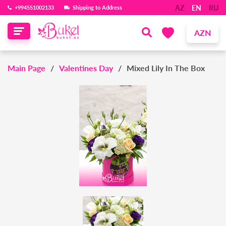
AZ
EN
RU
‪+994551002133‬
Shipping to Address
AZN
Main Page
Valentines Day
Mixed Lily In The Box