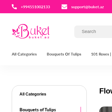
‪+994551002133‬
support@buket.az
All Categories
Bouquets Of Tulips
101 Roses 
Flo
All Categories
Bouquets of Tulips