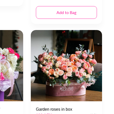
Add to Bag
Garden roses in box