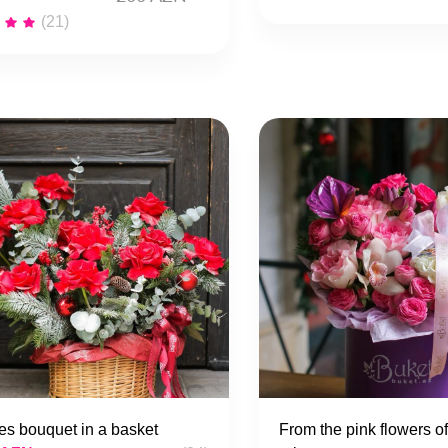
(21)
s bouquet in a basket
From the pink flowers of