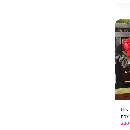
Hear
box
200