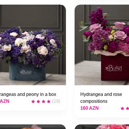
rangeas and peony in a box
Hydrangea and rose
 AZN
(19)
compositions
160 AZN