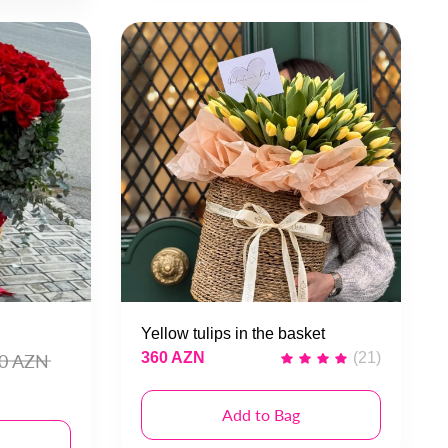
Yellow tulips in the basket
360 AZN
(21)
00 AZN
Add to Bag