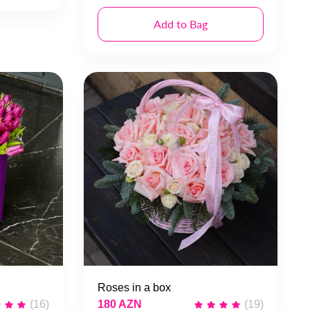
Add to Bag
Roses in a box
(16)
180 AZN
(19)