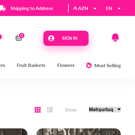
Shipping to Address
₼ AZN
EN
SIGN IN
ers
Fruit Baskets
Flowers
Most Selling
Show