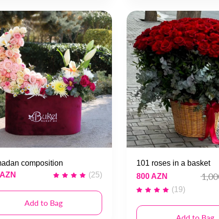
adan composition
101 roses in a basket
 AZN
(25)
1,0
800 AZN
(19)
Add to Bag
Add to Bag