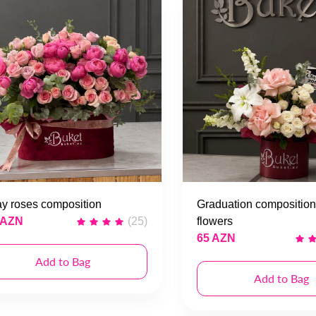
y roses composition
Graduation composition
 AZN
(25)
flowers
65 AZN
Add to Bag
Add to Bag