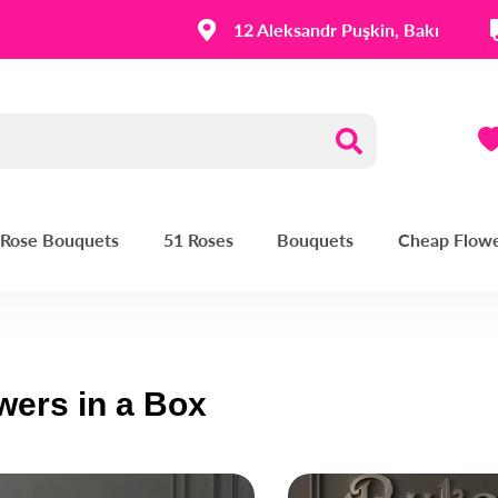
12 Aleksandr Puşkin, Bakı
| Rose Bouquets
51 Roses
Bouquets
Cheap Flow
wers in a Box