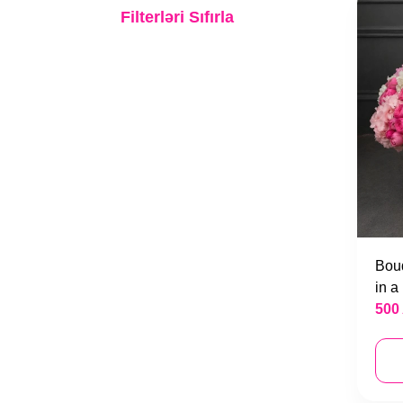
Bridal Bouquets
Filterləri Sıfırla
Engagement blossom
Wreaths
Bouq
in a
500