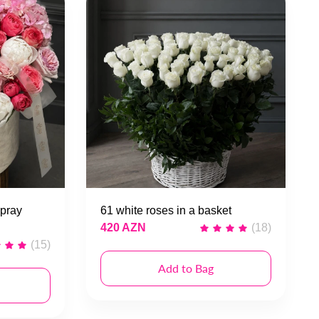
pray
61 white roses in a basket
420 AZN
(18)
(15)
Add to Bag