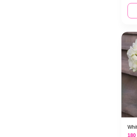
Whit
180