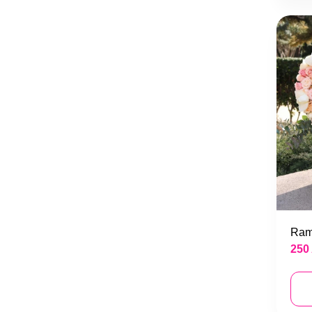
Ram
250