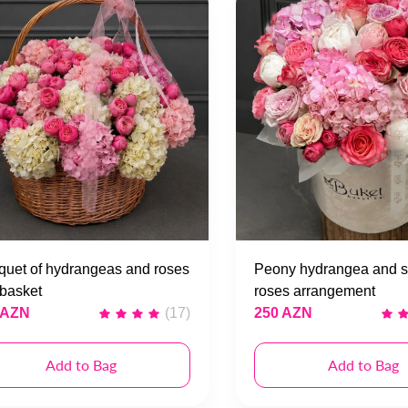
uet of hydrangeas and roses
Peony hydrangea and s
 basket
roses arrangement
 AZN
(17)
250 AZN
Add to Bag
Add to Bag