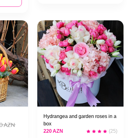
Hydrangea and garden roses in a
box
0 AZN
220 AZN
(25)