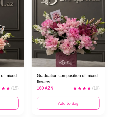
 of mixed
Graduation composition of mixed
flowers
(15)
180 AZN
(19)
Add to Bag