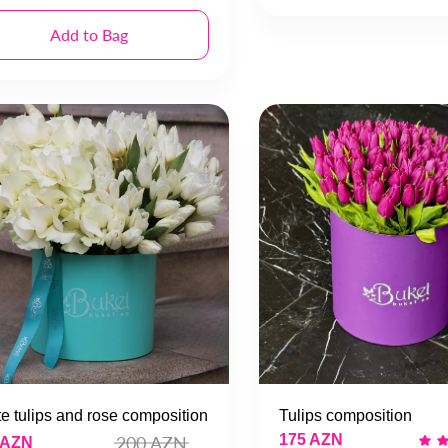
Add to Bag
e tulips and rose composition
Tulips composition
175 AZN
200 AZN
 AZN