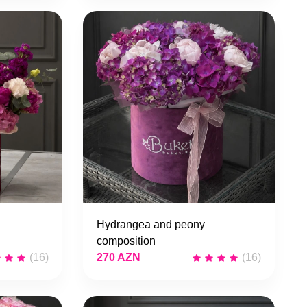
Hydrangea and peony
composition
(16)
270 AZN
(16)