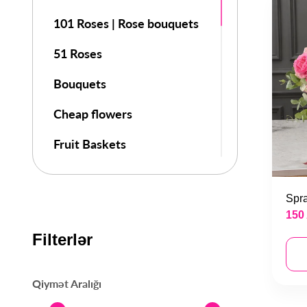
101 Roses | Rose bouquets
51 Roses
Bouquets
Cheap flowers
Fruit Baskets
Flowers
Spra
Flowers in a Box
150
Day of Knowledge
Filterlər
8 March Special Bouquets
Qiymət Aralığı
Valentines Day