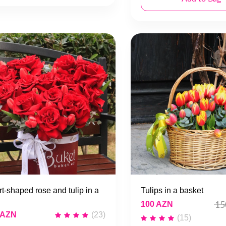
t-shaped rose and tulip in a
Tulips in a basket
15
100 AZN
 AZN
(23)
(15)