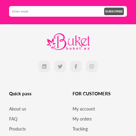
SUBSCRIBE
Quick pass
FOR CUSTOMERS
About us
My account
FAQ
My orders
Products
Tracking