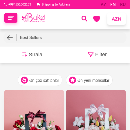
AZ
EN
RU
‪+994551002133‬
Shipping to Address
AZN
Best Sellers
Sırala
Filter
Ən çox satılanlar
Ən yeni məhsullar