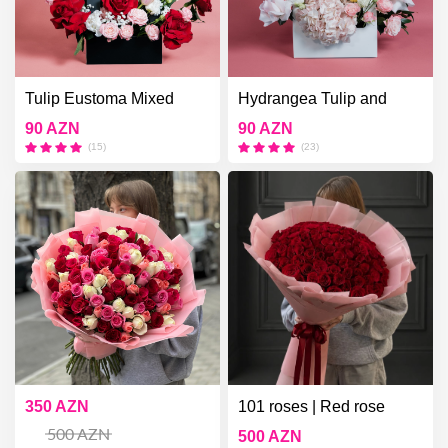
Tulip Eustoma Mixed
Hydrangea Tulip and
Roses
Bush Rose
90 AZN
90 AZN
(15)
(23)
101 roses | White pink red
350 AZN
101 roses | Red rose
101 roses
bouquets | 101 roses
500 AZN
500 AZN