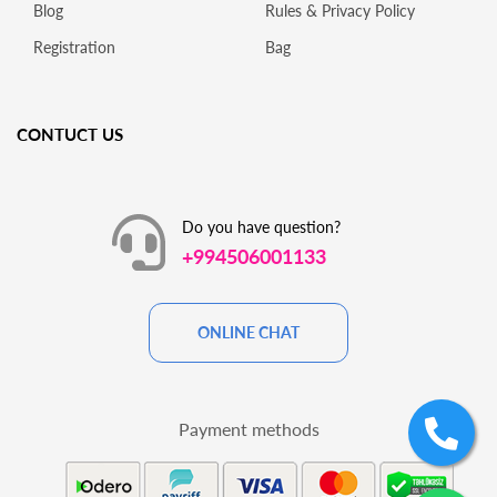
Blog
Rules & Privacy Policy
Registration
Bag
CONTUCT US
Do you have question?
+994506001133
ONLINE CHAT
Payment methods