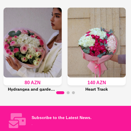
80 AZN
140 AZN
Hydrangea and garden roses bouquet
Heart Track
Last 14 piece
Last 15 piece
Add to Bag
Add to Bag
Subscribe to the Latest News.
.