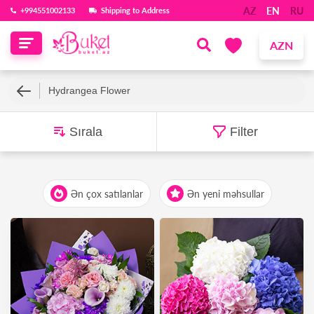
AZ
EN
RU
‪+994551002133‬
Shipping to Address
AZN
Hydrangea Flower
Sırala
Filter
Ən çox satılanlar
Ən yeni məhsullar