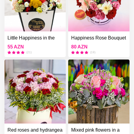
Little Happiness in the
Happiness Rose Bouquet
White Box
55 AZN
80 AZN
(21)
(19)
Red roses and hydrangea
Mixed pink flowers in a