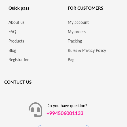
Quick pass
FOR CUSTOMERS
About us
My account
FAQ
My orders
Products
Tracking
Blog
Rules & Privacy Policy
Registration
Bag
CONTUCT US
Do you have question?
+994506001133