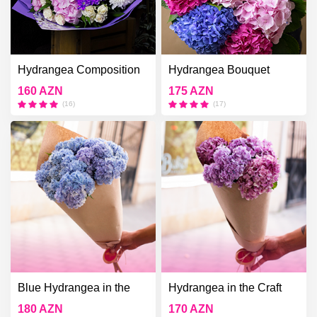
Hydrangea Composition
Hydrangea Bouquet
160 AZN
175 AZN
(16)
(17)
Blue Hydrangea in the
Hydrangea in the Craft
Craft Bouquet
Bouquet
180 AZN
170 AZN