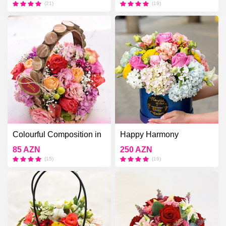
(21)
(19)
Colourful Composition in
Happy Harmony
the Wooden Box
85 AZN
250 AZN
(15)
(16)