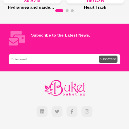
80 AZN
140 AZN
Hydrangea and garden roses bouquet
Heart Track
Last 15 piece
Last 15 piece
Add to Bag
Add to Bag
Subscribe to the Latest News.
.
SUBSCRIBE