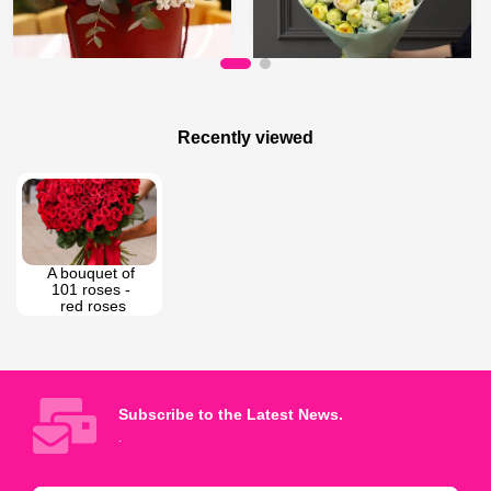
95 AZN
80 AZN
Courage of Love
Spray roses bouquet
Recently viewed
A bouquet of 
101 roses - 
red roses
Subscribe to the Latest News.
.