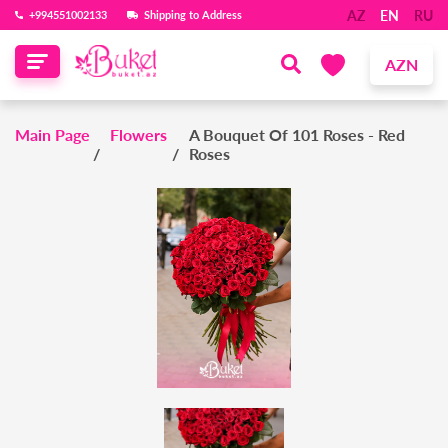
AZ
EN
RU
‪+994551002133‬
Shipping to Address
AZN
Main Page
Flowers
A Bouquet Of 101 Roses - Red
Roses