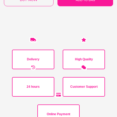
Delivery
High Quality
24 hours
Customer Support
Online Payment