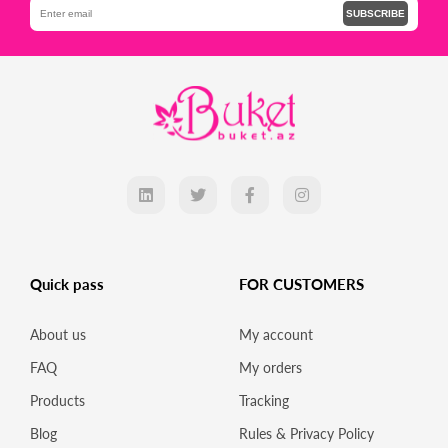
SUBSCRIBE
Quick pass
FOR CUSTOMERS
About us
My account
FAQ
My orders
Products
Tracking
Blog
Rules & Privacy Policy