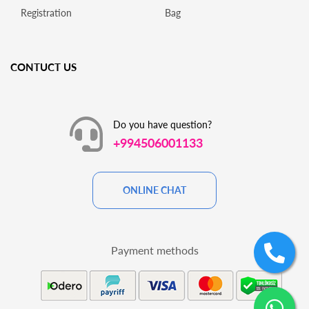
Registration
Bag
CONTUCT US
Do you have question?
+994506001133
ONLINE CHAT
Payment methods