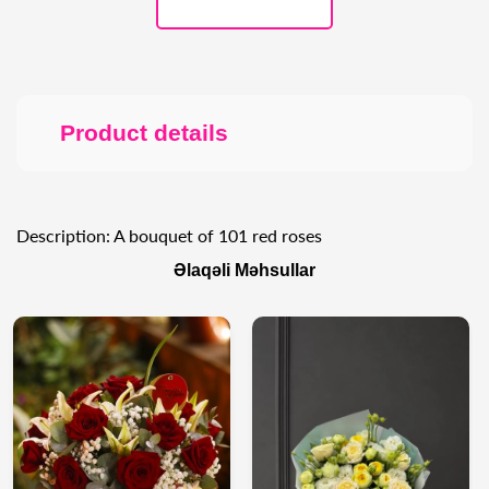
Product details
Description: A bouquet of 101 red roses
Əlaqəli Məhsullar