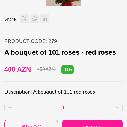
Share
PRODUCT CODE: 279
A bouquet of 101 roses - red roses
400 AZN
450 AZN
-11%
Description: A bouquet of 101 red roses
BUY NOW
ADD TO BAG