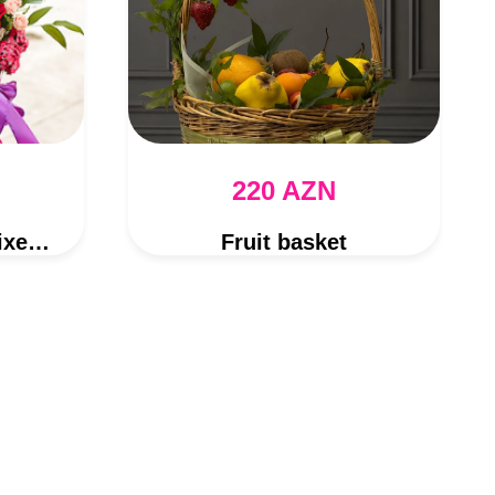
220 AZN
Rose and Gerber Mixed Flower Bouquet
Fruit basket