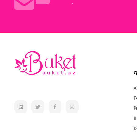
.
Q
A
F
P
B
R