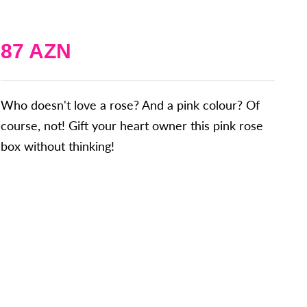
87 AZN
Who doesn't love a rose? And a pink colour? Of
course, not! Gift your heart owner this pink rose
box without thinking!