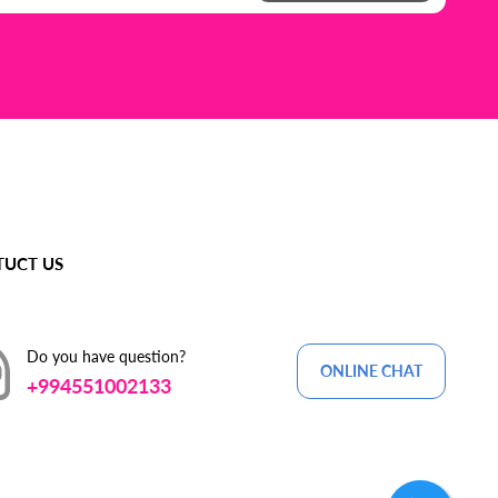
UCT US
Do you have question?
ONLINE CHAT
+994551002133