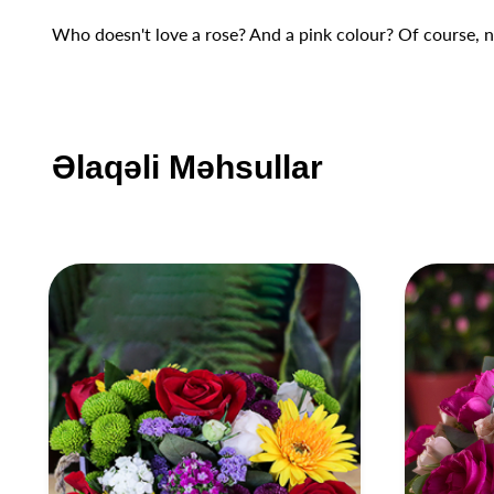
Who doesn't love a rose? And a pink colour? Of course, no
Əlaqəli Məhsullar