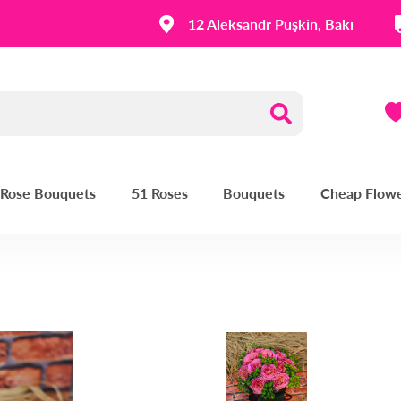
12 Aleksandr Puşkin, Bakı
| Rose Bouquets
51 Roses
Bouquets
Cheap Flow