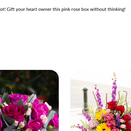
t! Gift your heart owner this pink rose box without thinking!