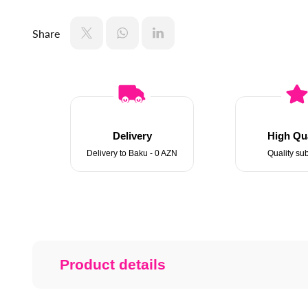
Share
Delivery
High Qua
Delivery to Baku - 0 AZN
Quality sub
Product details