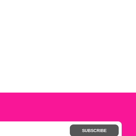
SUBSCRIBE