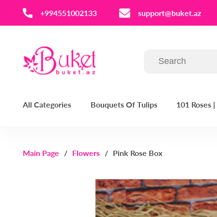
‪+994551002133‬
support@buket.az
All Categories
Bouquets Of Tulips
101 Roses 
Main Page
Flowers
Pink Rose Box