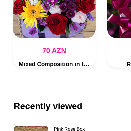
70 AZN
Mixed Composition in the Purple Box
R
Recently viewed
Pink Rose Box