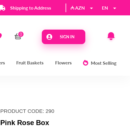
Shipping to Address
₼ AZN
EN
SIGN IN
ers
Fruit Baskets
Flowers
Most Selling
PRODUCT CODE: 290
Pink Rose Box