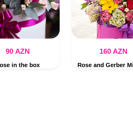
90 AZN
160 AZN
ose in the box