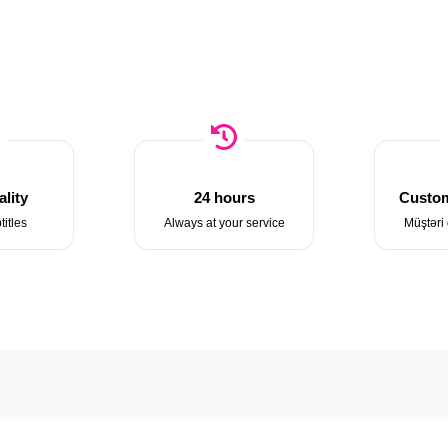
lity
24 hours
Custom
titles
Always at your service
Müştəri 