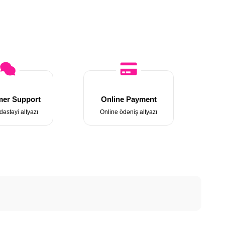
er Support
Online Payment
dəstəyi altyazı
Online ödəniş altyazı