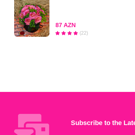
87 AZN
(22)
Subscribe to the Lat