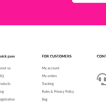
uick pass
FOR CUSTOMERS
CONT
bout us
My account
AQ
My orders
roducts
Tracking
log
Rules & Privacy Policy
egistration
Bag