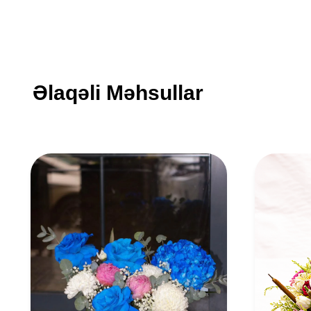
Əlaqəli Məhsullar