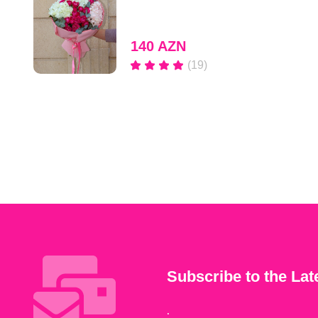
140 AZN
(19)
Subscribe to the Lat
.