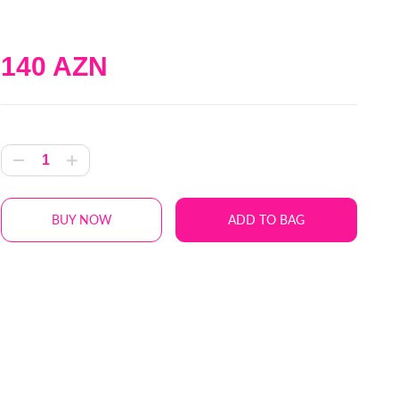
140 AZN
BUY NOW
ADD TO BAG