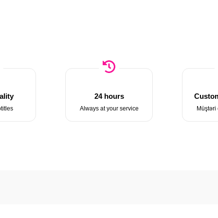
lity
24 hours
Custom
titles
Always at your service
Müştəri 