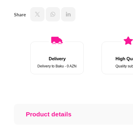
Share
Delivery
High Qua
Delivery to Baku - 0 AZN
Quality sub
Product details