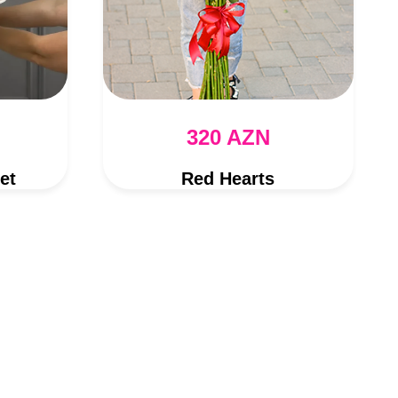
320 AZN
et
Red Hearts