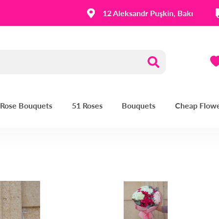
12 Aleksandr Puşkin, Bakı
| Rose Bouquets
51 Roses
Bouquets
Cheap Flow