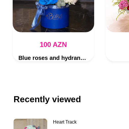
100 AZN
Blue roses and hydrangea bouquet
Recently viewed
Heart Track