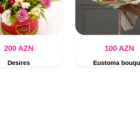
200 AZN
100 AZN
Desires
Eustoma bouqu