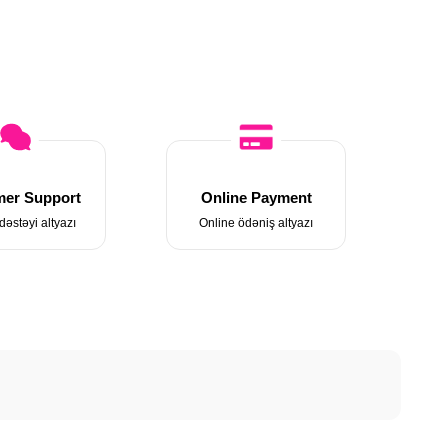
er Support
Online Payment
dəstəyi altyazı
Online ödəniş altyazı