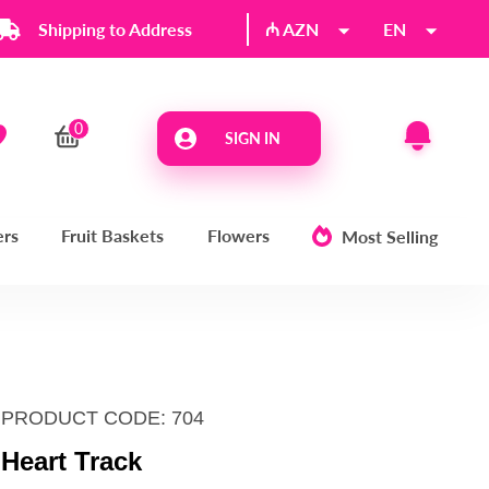
Shipping to Address
₼ AZN
EN
SIGN IN
ers
Fruit Baskets
Flowers
Most Selling
PRODUCT CODE: 704
Heart Track