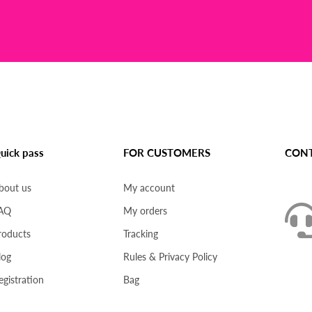
uick pass
FOR CUSTOMERS
CONT
bout us
My account
AQ
My orders
roducts
Tracking
log
Rules & Privacy Policy
egistration
Bag