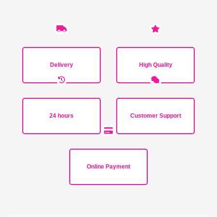
Delivery
High Quality
24 hours
Customer Support
Online Payment