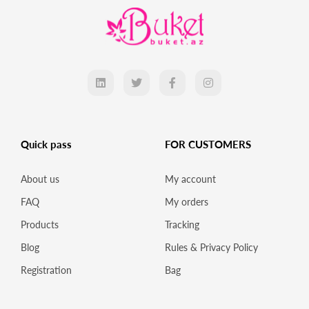
Quick pass
FOR CUSTOMERS
About us
My account
FAQ
My orders
Products
Tracking
Blog
Rules & Privacy Policy
Registration
Bag