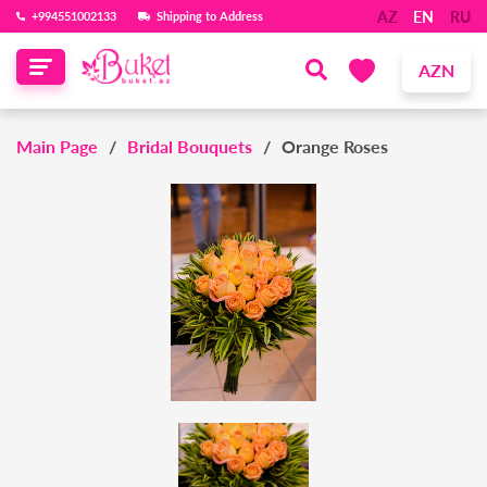
AZ
EN
RU
‪+994551002133‬
Shipping to Address
AZN
Main Page
Bridal Bouquets
Orange Roses