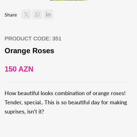
Share
PRODUCT CODE: 351
Orange Roses
150 AZN
How beautiful looks combination of orange roses!
Tender, special.. This is so beautiful day for making
suprises, isn’t it?