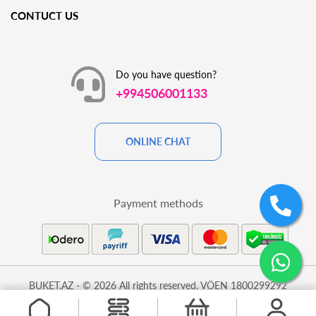
CONTUCT US
Do you have question?
+994506001133
ONLINE CHAT
Payment methods
BUKET.AZ - © 2026 All rights reserved. VÖEN 1800299292