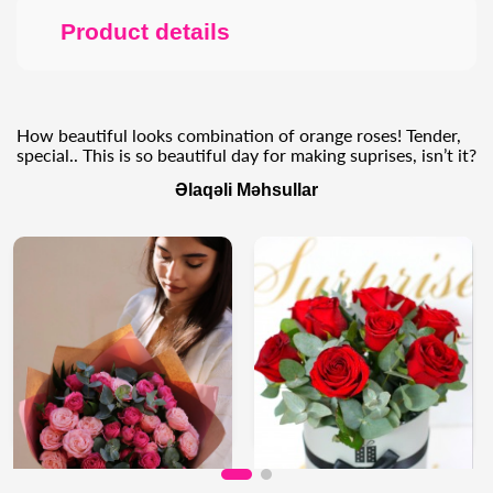
Product details
How beautiful looks combination of orange roses! Tender,
special.. This is so beautiful day for making suprises, isn’t it?
Əlaqəli Məhsullar