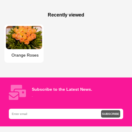
100 AZN
65 AZN
Garden roses bouquet
irreplaceable love
Recently viewed
Orange Roses
Subscribe to the Latest News.
.
SUBSCRIBE