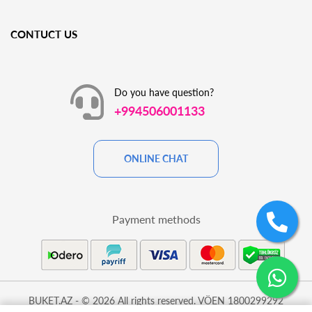
CONTUCT US
Do you have question?
+994506001133
ONLINE CHAT
Payment methods
BUKET.AZ - © 2026 All rights reserved. VÖEN 1800299292