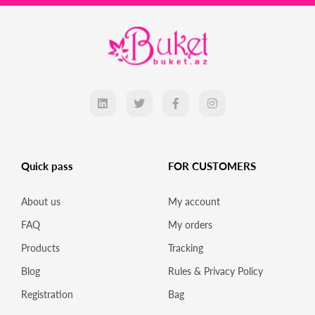
Quick pass
FOR CUSTOMERS
About us
My account
FAQ
My orders
Products
Tracking
Blog
Rules & Privacy Policy
Registration
Bag