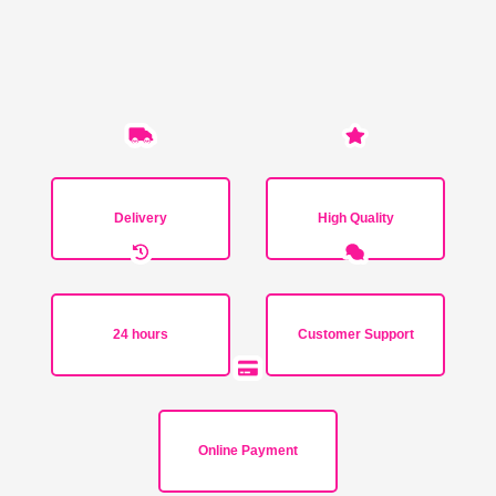
Delivery
High Quality
24 hours
Customer Support
Online Payment