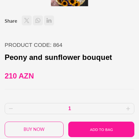
Share
PRODUCT CODE: 864
Peony and sunflower bouquet
210 AZN
BUY NOW
ADD TO BAG