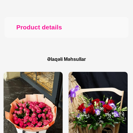
Product details
Əlaqəli Məhsullar