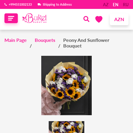
AZ
EN
RU
‪+994551002133‬
Shipping to Address
AZN
Main Page
Bouquets
Peony And Sunflower
Bouquet