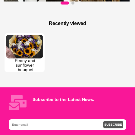
180 AZN
65 AZN
Bouquet of roses
My friend
Recently viewed
Peony and 
sunflower 
bouquet
Subscribe to the Latest News.
.
SUBSCRIBE