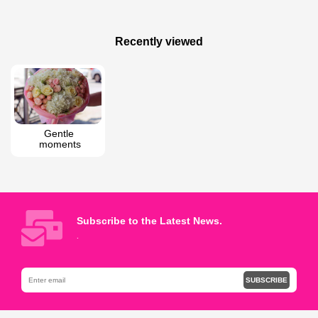
160 AZN
145 AZN
Mixed Flowers in a Box
Pink Love
Recently viewed
Gentle 
moments
Subscribe to the Latest News.
.
SUBSCRIBE