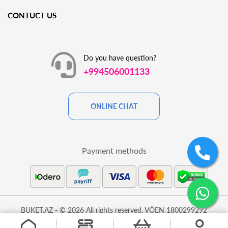
CONTUCT US
Do you have question?
+994506001133
ONLINE CHAT
Payment methods
BUKET.AZ - © 2026 All rights reserved. VÖEN 1800299292