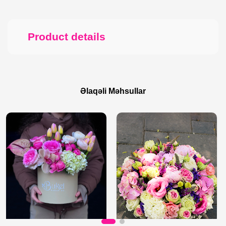
Product details
Əlaqəli Məhsullar