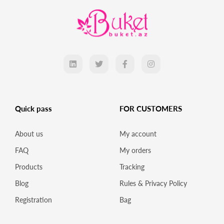
Quick pass
FOR CUSTOMERS
About us
My account
FAQ
My orders
Products
Tracking
Blog
Rules & Privacy Policy
Registration
Bag