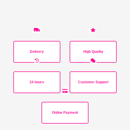
Delivery
High Quality
24 hours
Customer Support
Online Payment