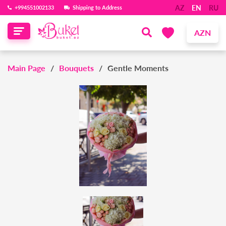
AZ
EN
RU
‪+994551002133‬
Shipping to Address
AZN
Main Page
Bouquets
Gentle Moments