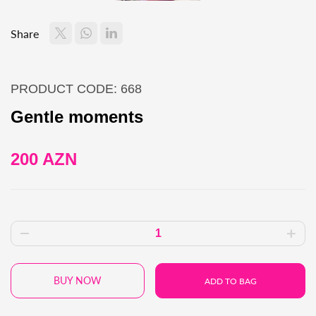
Share
PRODUCT CODE: 668
Gentle moments
200 AZN
BUY NOW
ADD TO BAG