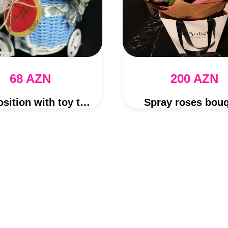
68 AZN
200 AZN
Composition with toy teddy
Spray roses bou