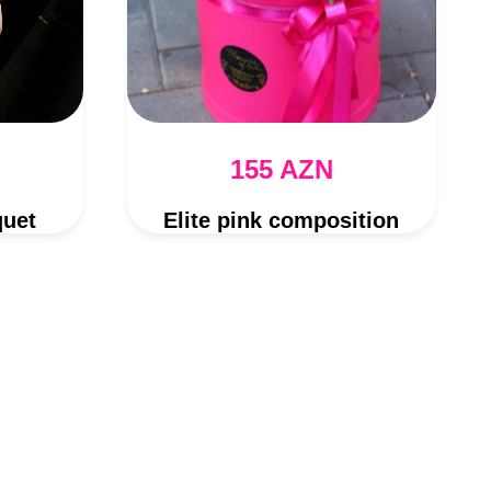
155 AZN
quet
Elite pink composition