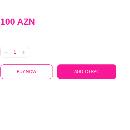
100 AZN
BUY NOW
ADD TO BAG