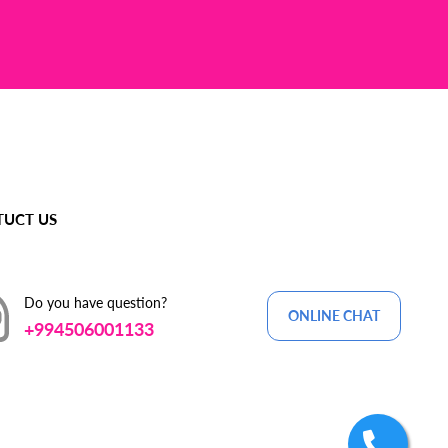
UCT US
Do you have question?
ONLINE CHAT
+994506001133