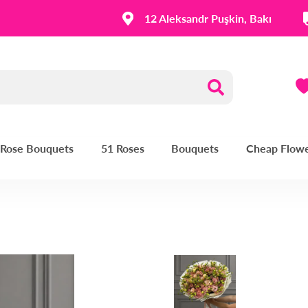
12 Aleksandr Puşkin, Bakı
| Rose Bouquets
51 Roses
Bouquets
Cheap Flow