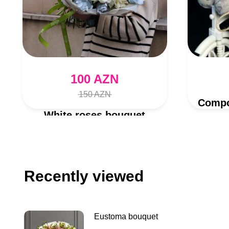
100 AZN
150 AZN
White roses bouquet
Recently viewed
Eustoma bouquet