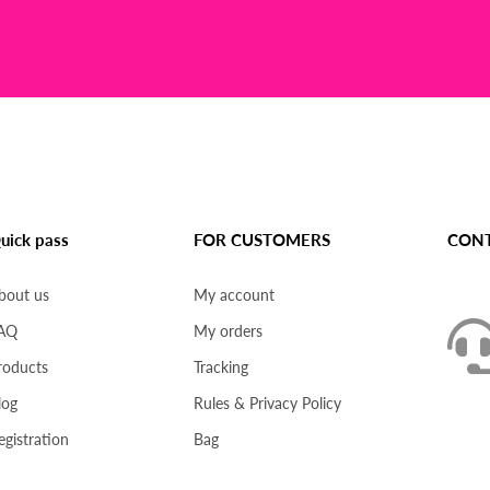
uick pass
FOR CUSTOMERS
CONT
bout us
My account
AQ
My orders
roducts
Tracking
log
Rules & Privacy Policy
egistration
Bag