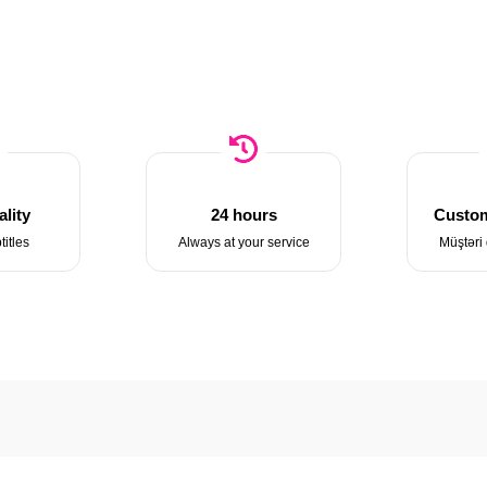
lity
24 hours
Custom
titles
Always at your service
Müştəri 