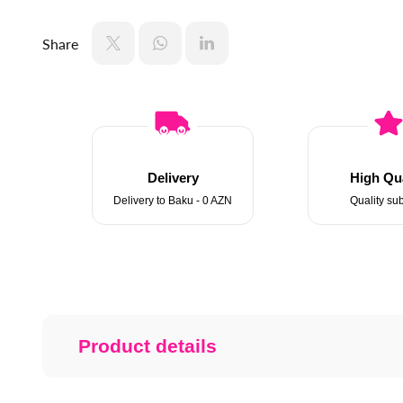
Share
Delivery
High Qua
Delivery to Baku - 0 AZN
Quality sub
Product details