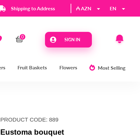
Shipping to Address
₼ AZN
EN
SIGN IN
ers
Fruit Baskets
Flowers
Most Selling
PRODUCT CODE: 889
Eustoma bouquet