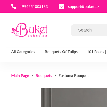
‪+994551002133‬
support@buket.az
All Categories
Bouquets Of Tulips
101 Roses 
Main Page
Bouquets
Eustoma Bouquet