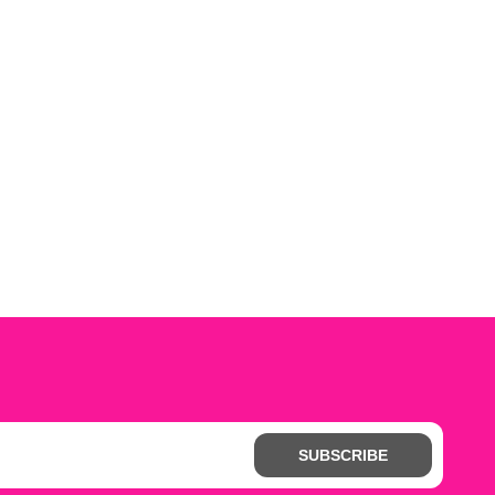
SUBSCRIBE