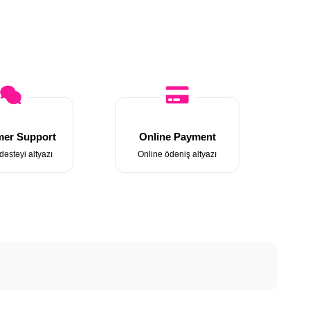
er Support
Online Payment
dəstəyi altyazı
Online ödəniş altyazı