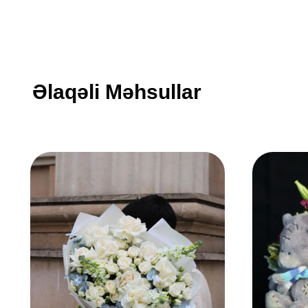
Əlaqəli Məhsullar