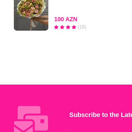
100 AZN
(16)
Subscribe to the Lat
.