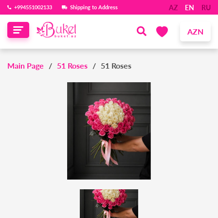
AZ
EN
RU
‪+994551002133‬
Shipping to Address
AZN
Main Page
51 Roses
51 Roses