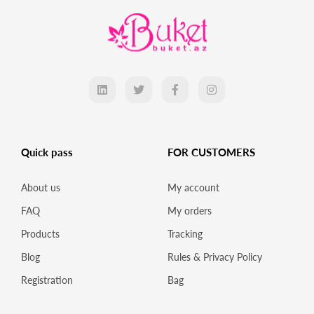
Quick pass
FOR CUSTOMERS
About us
My account
FAQ
My orders
Products
Tracking
Blog
Rules & Privacy Policy
Registration
Bag