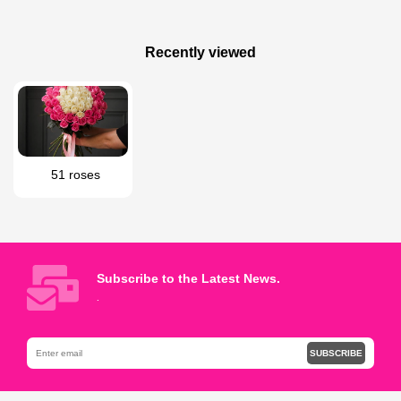
200 AZN
180 AZN
White rose bouquet
Mixed flowers bouquet
Recently viewed
51 roses
Subscribe to the Latest News.
.
SUBSCRIBE