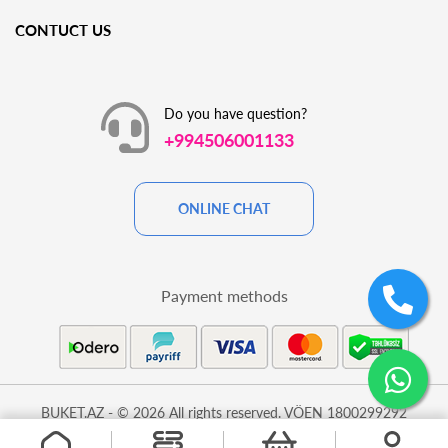
CONTUCT US
Do you have question?
+994506001133
ONLINE CHAT
Payment methods
BUKET.AZ - © 2026 All rights reserved. VÖEN 1800299292