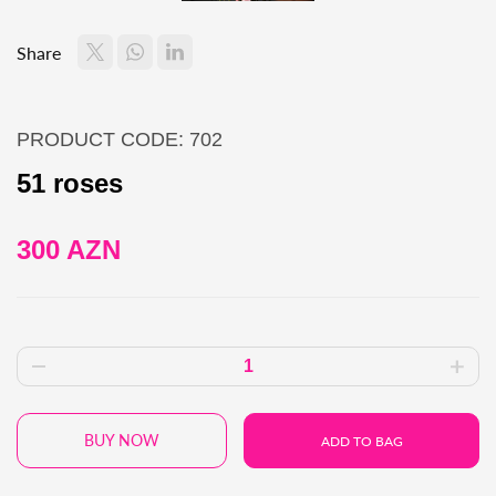
Share
PRODUCT CODE: 702
51 roses
300 AZN
BUY NOW
ADD TO BAG