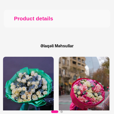
Product details
Əlaqəli Məhsullar