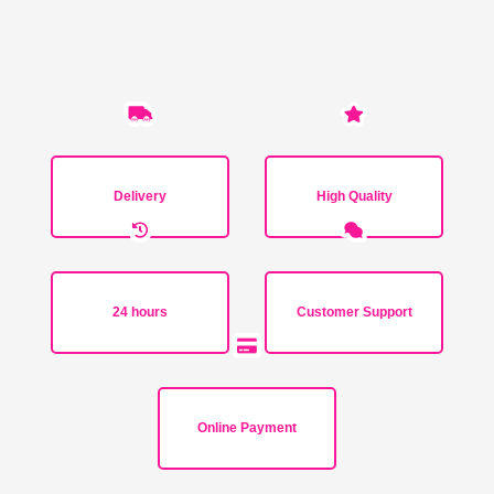
Delivery
High Quality
24 hours
Customer Support
Online Payment